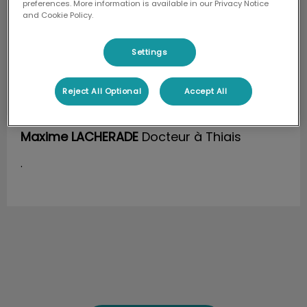
preferences. More information is available in our Privacy Notice
and Cookie Policy.
Settings
Reject All Optional
Accept All
Maxime LACHERADE
Docteur à Thiais
.