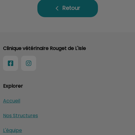
Retour
Clinique vétérinaire Rouget de L'Isle
Explorer
Accueil
Nos Structures
L'équipe