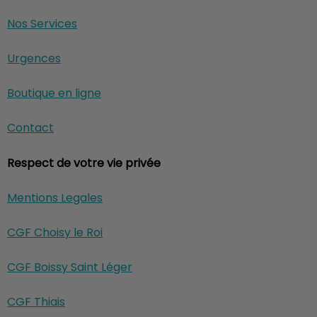
Nos Services
Urgences
Boutique en ligne
Contact
Respect de votre vie privée
Mentions Legales
CGF Choisy le Roi
CGF Boissy Saint Léger
CGF Thiais