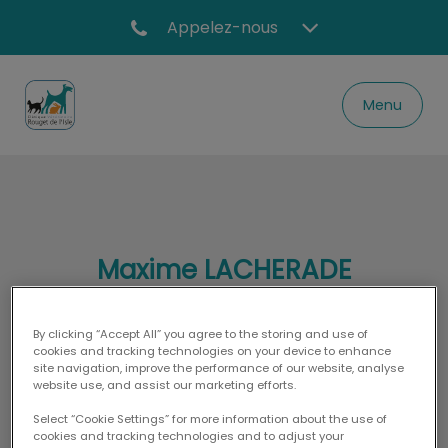
Appelez-nous
Menu
Page d'accueil de Clinique vétérinaire Rouge
Maxime LACHERADE
By clicking “Accept All” you agree to the storing and use of
cookies and tracking technologies on your device to enhance
DOCTEUR VÉTÉRINAIRE
site navigation, improve the performance of our website, analyse
website use, and assist our marketing efforts.
Select “Cookie Settings” for more information about the use of
cookies and tracking technologies and to adjust your